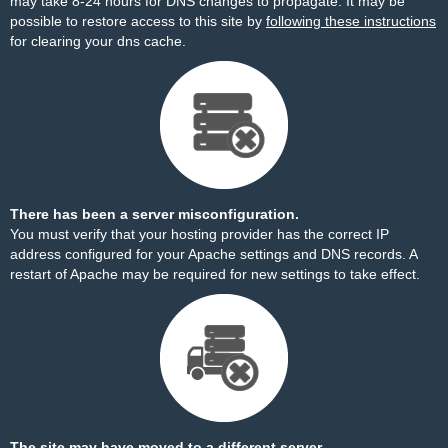
may take 8-24 hours for DNS changes to propagate. It may be
possible to restore access to this site by
following these instructions
for clearing your dns cache.
There has been a server misconfiguration.
You must verify that your hosting provider has the correct IP
address configured for your Apache settings and DNS records. A
restart of Apache may be required for new settings to take effect.
The site may have moved to a different server.