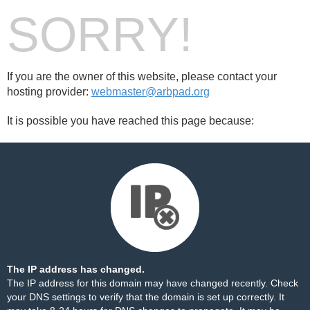
SORRY!
If you are the owner of this website, please contact your
hosting provider:
webmaster@arbpad.org
It is possible you have reached this page because:
The IP address has changed.
The IP address for this domain may have changed recently. Check
your DNS settings to verify that the domain is set up correctly. It